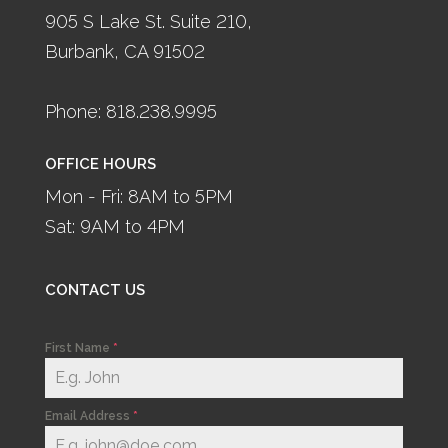
905 S Lake St. Suite 210,
Burbank, CA 91502
Phone: 818.238.9995
OFFICE HOURS
Mon - Fri: 8AM to 5PM
Sat: 9AM to 4PM
CONTACT US
First Name
*
Email Address
*