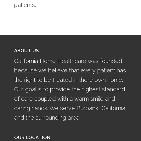
patients.
ABOUT US
California Home Healthcare was founded
because we believe that every patient has
the right to be treated in there own home.
Our goal is to provide the highest standard
of care coupled with a warm smile and
caring hands. We serve Burbank, California
and the surrounding area.
OUR LOCATION