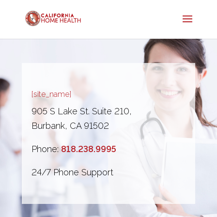
[site_name]
905 S Lake St. Suite 210,
Burbank, CA 91502
Phone:
818.238.9995
24/7 Phone Support