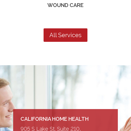
WOUND CARE
All Services
CALIFORNIA HOME HEALTH
905 S Lake St. Suite 210,