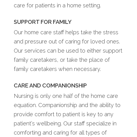
care for patients in a home setting.
SUPPORT FOR FAMILY
Our home care staff helps take the stress
and pressure out of caring for loved ones.
Our services can be used to either support
family caretakers, or take the place of
family caretakers when necessary.
CARE AND COMPANIONSHIP
Nursing is only one half of the home care
equation. Companionship and the ability to
provide comfort to patient is key to any
patient’s wellbeing. Our staff specialize in
comforting and caring for all types of