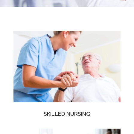
SKILLED NURSING