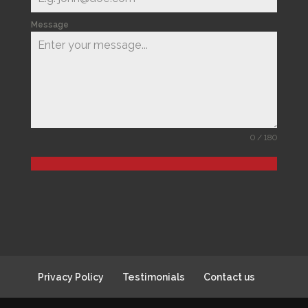
Message
0 / 180
Privacy Policy
Testimonials
Contact us