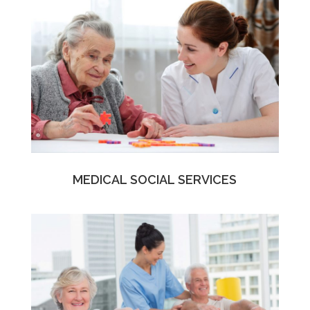
MEDICAL SOCIAL SERVICES