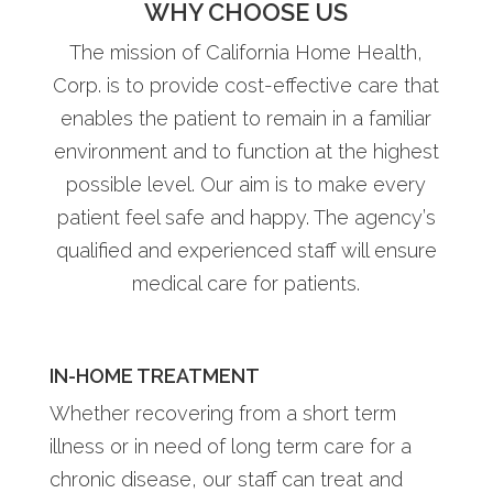
WHY CHOOSE US
The mission of California Home Health,
Corp. is to provide cost-effective care that
enables the patient to remain in a familiar
environment and to function at the highest
possible level. Our aim is to make every
patient feel safe and happy. The agency’s
qualified and experienced staff will ensure
medical care for patients.
IN-HOME TREATMENT
Whether recovering from a short term
illness or in need of long term care for a
chronic disease, our staff can treat and