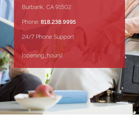
Burbank, CA 91502
Phone:
818.238.9995
24/7 Phone Support
[opening_hours]