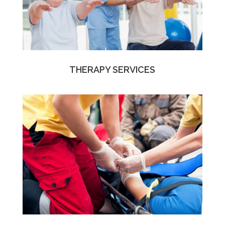
THERAPY SERVICES